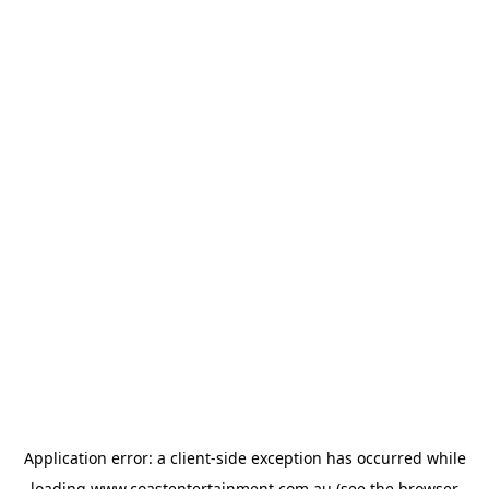
Application error: a
client
-side exception has occurred while
loading
www.coastentertainment.com.au
(see the
browser