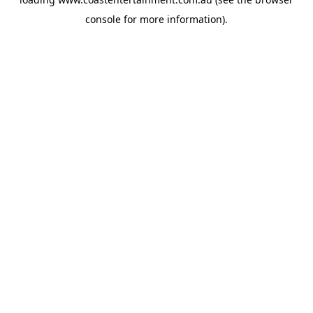
console
for more information).