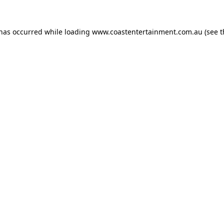
 has occurred while loading
www.coastentertainment.com.au
(see t