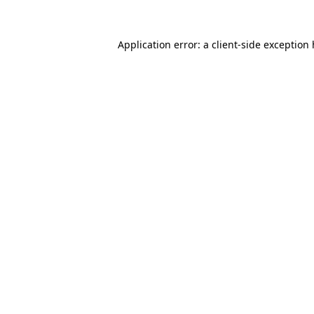
Application error: a
client
-side exception