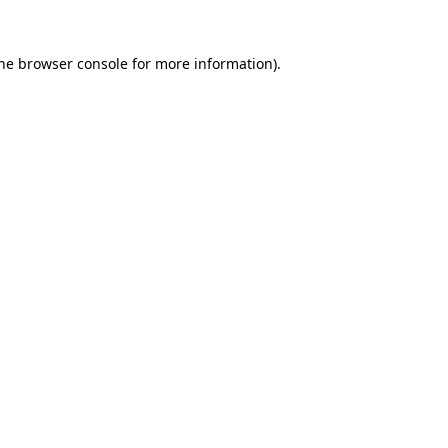
he
browser console
for more information).